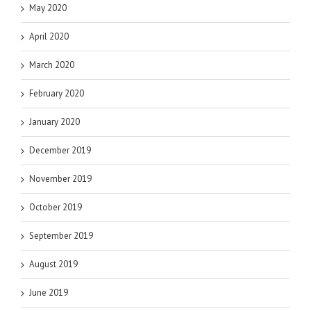
May 2020
April 2020
March 2020
February 2020
January 2020
December 2019
November 2019
October 2019
September 2019
August 2019
June 2019