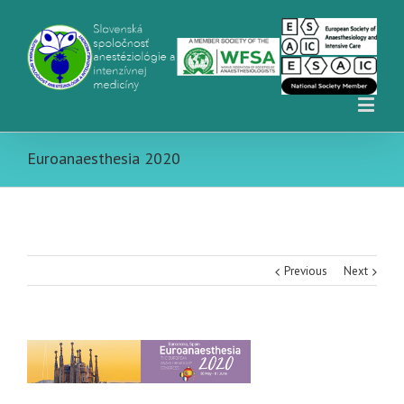
Euroanaesthesia 2020
Previous
Next