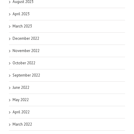
August 2023
April 2023
March 2023
December 2022
November 2022
October 2022
September 2022
June 2022
May 2022
April 2022
March 2022