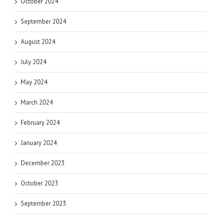
October 2024
September 2024
August 2024
July 2024
May 2024
March 2024
February 2024
January 2024
December 2023
October 2023
September 2023