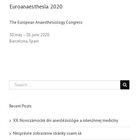
Euroanaesthesia 2020
The European Anaesthesiology Congress
30 may – 01 june 2020
Barcelona, Spain
Recent Posts
XX. Novozámocké dni anestéziológie a intenzívnej medicíny
Nesprávne zobrazenie stránky ssaim.sk