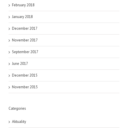
February 2018
January 2018
December 2017
November 2017
September 2017
June 2017
December 2015
November 2015
Categories
Aktuality