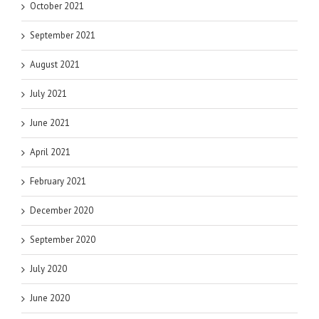
October 2021
September 2021
August 2021
July 2021
June 2021
April 2021
February 2021
December 2020
September 2020
July 2020
June 2020