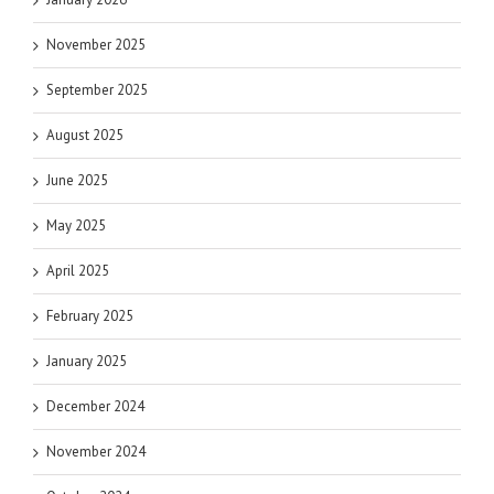
November 2025
September 2025
August 2025
June 2025
May 2025
April 2025
February 2025
January 2025
December 2024
November 2024