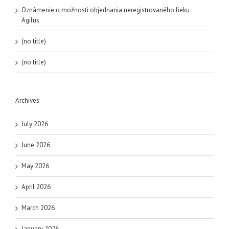
Oznámenie o možnosti objednania neregistrovaného lieku
Agilus
(no title)
(no title)
Archives
July 2026
June 2026
May 2026
April 2026
March 2026
January 2026