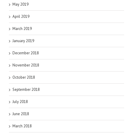
May 2019
April 2019
March 2019
January 2019
December 2018
November 2018
October 2018
September 2018
July 2018
June 2018
March 2018