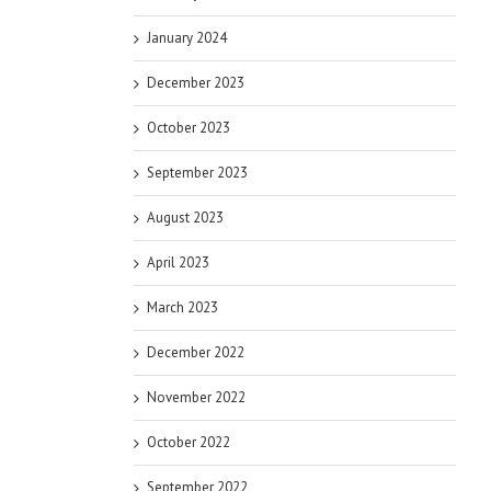
January 2024
December 2023
October 2023
September 2023
August 2023
April 2023
March 2023
December 2022
November 2022
October 2022
September 2022