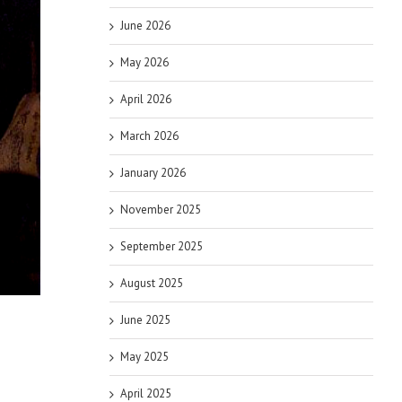
June 2026
May 2026
April 2026
March 2026
January 2026
November 2025
September 2025
August 2025
June 2025
May 2025
April 2025