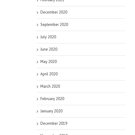
December 2020
September 2020
July 2020
June 2020
May 2020
April 2020
March 2020
February 2020
January 2020
December 2019