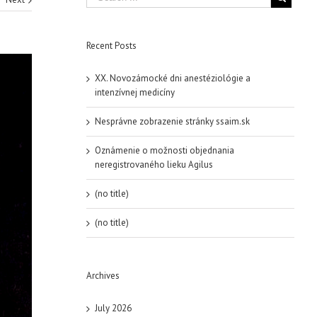
Recent Posts
XX. Novozámocké dni anestéziológie a
intenzívnej medicíny
Nesprávne zobrazenie stránky ssaim.sk
Oznámenie o možnosti objednania
neregistrovaného lieku Agilus
(no title)
(no title)
Archives
July 2026