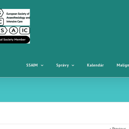
SSAIM
Správy
Kalendár
Malígn
Previous