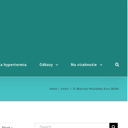
a hypertermia
Odkazy
Na stiahnutie
Home
/
Archív
/
XI. Bystrický Mikulášsky Kurz SKARA
Next