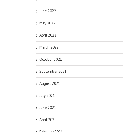
June 2022
May 2022
April 2022
March 2022
October 2021
September 2021
August 2021
July 2021
June 2021
April 2021
February 2021