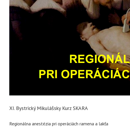
XI. Bystrický Mikulášsky Kurz SKARA
Regionálna anestézia pri operáciách ramena a lakťa