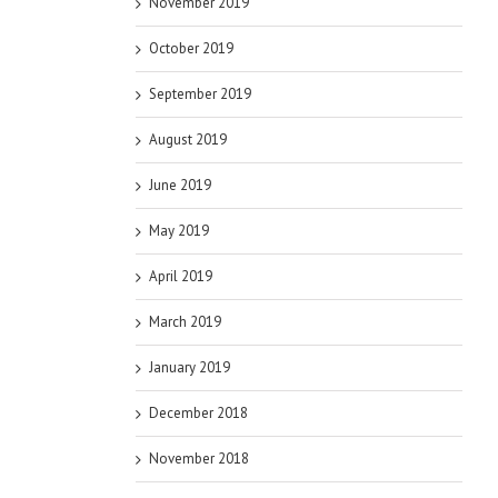
November 2019
October 2019
September 2019
August 2019
June 2019
May 2019
April 2019
March 2019
January 2019
December 2018
November 2018