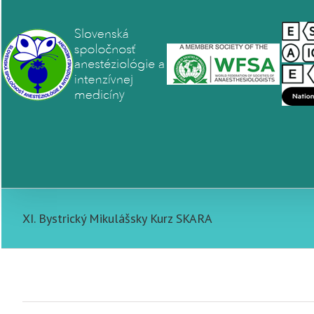
XI. Bystrický Mikulášsky Kurz SKARA