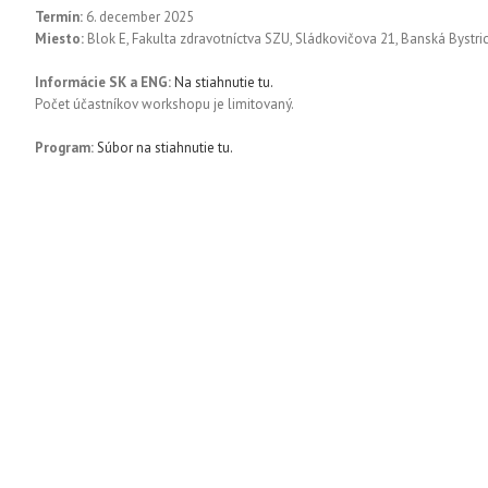
Termín:
6. december 2025
Miesto:
Blok E, Fakulta zdravotníctva SZU, Sládkovičova 21, Banská Bystri
Informácie SK a ENG:
Na stiahnutie tu.
Počet účastníkov workshopu je limitovaný.
Program:
Súbor na stiahnutie tu.