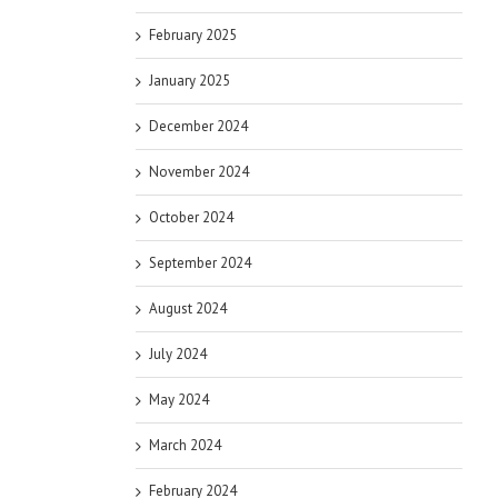
February 2025
January 2025
December 2024
November 2024
October 2024
September 2024
August 2024
July 2024
May 2024
March 2024
February 2024