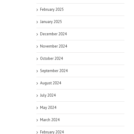
February 2025
January 2025
December 2024
November 2024
October 2024
September 2024
August 2024
July 2024
May 2024
March 2024
February 2024