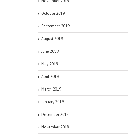
November 2019
October 2019
September 2019
August 2019
June 2019
May 2019
April 2019
March 2019
January 2019
December 2018
November 2018