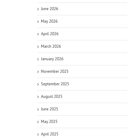
June 2026
May 2026
April 2026
March 2026
January 2026
November 2025
September 2025
August 2025
June 2025
May 2025
April 2025