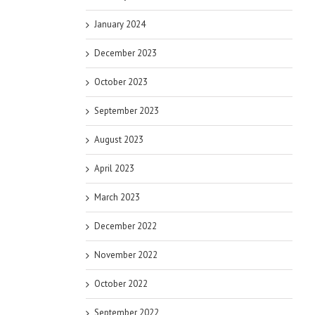
January 2024
December 2023
October 2023
September 2023
August 2023
April 2023
March 2023
December 2022
November 2022
October 2022
September 2022