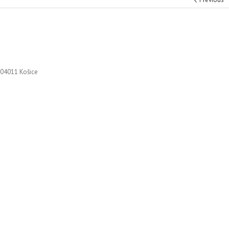
 04011 Košice