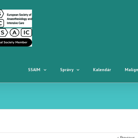
SSAIM
Správy
Kalendár
Malígn
Previous