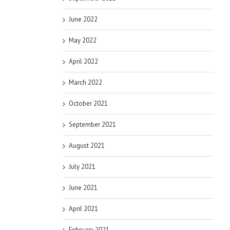
June 2022
May 2022
April 2022
March 2022
October 2021
September 2021
August 2021
July 2021
June 2021
April 2021
February 2021