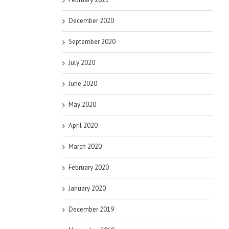
December 2020
September 2020
July 2020
June 2020
May 2020
April 2020
March 2020
February 2020
January 2020
December 2019