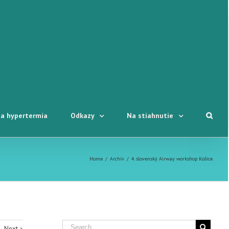
a hypertermia
Odkazy
Na stiahnutie
Home
/
Archív
/
4. slovenský Airway workshop Košice
Next