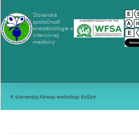
4. slovenský Airway workshop Košice