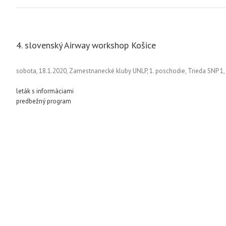
4. slovenský Airway workshop Košice
sobota, 18.1.2020, Zamestnanecké kluby UNLP, 1. poschodie, Trieda SNP 1,
leták s informáciami
predbežný program