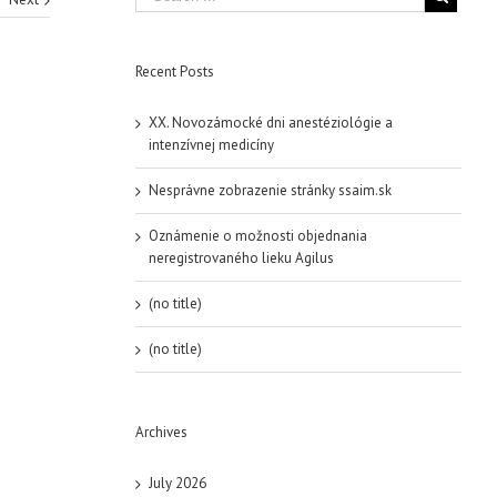
Recent Posts
XX. Novozámocké dni anestéziológie a
intenzívnej medicíny
Nesprávne zobrazenie stránky ssaim.sk
Oznámenie o možnosti objednania
neregistrovaného lieku Agilus
(no title)
(no title)
Archives
July 2026