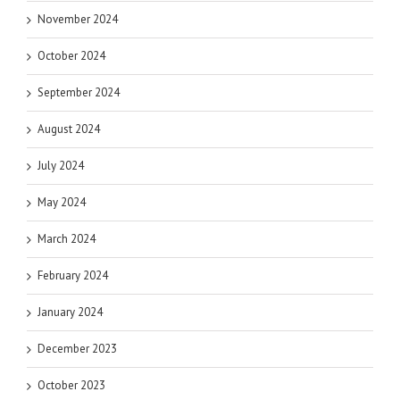
November 2024
October 2024
September 2024
August 2024
July 2024
May 2024
March 2024
February 2024
January 2024
December 2023
October 2023