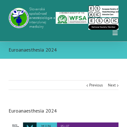
Euroanaesthesia 2024
Previous
Next
Euroanaesthesia 2024