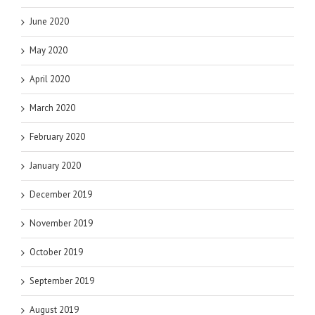
June 2020
May 2020
April 2020
March 2020
February 2020
January 2020
December 2019
November 2019
October 2019
September 2019
August 2019