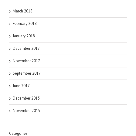
March 2018
February 2018
January 2018
December 2017
November 2017
September 2017
June 2017
December 2015
November 2015
Categories