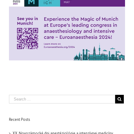
Recent Posts
XX. Novozámocké dni anestéziológie a intenzívnej medicíny