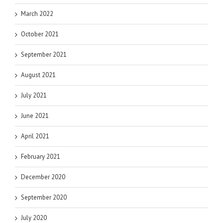
March 2022
October 2021
September 2021
August 2021
July 2021
June 2021
April 2021
February 2021
December 2020
September 2020
July 2020