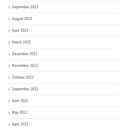
September 2023
August 2023
April 2023
March 2023
December 2022
November 2022
October 2022
September 2022
June 2022
May 2022
April 2022