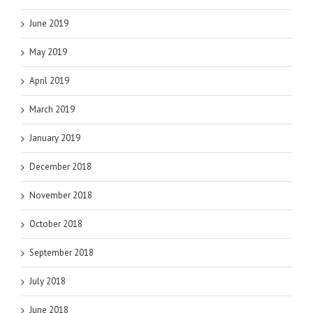
June 2019
May 2019
April 2019
March 2019
January 2019
December 2018
November 2018
October 2018
September 2018
July 2018
June 2018