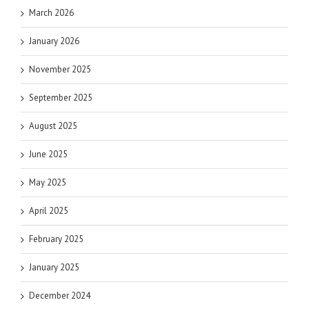
March 2026
January 2026
November 2025
September 2025
August 2025
June 2025
May 2025
April 2025
February 2025
January 2025
December 2024