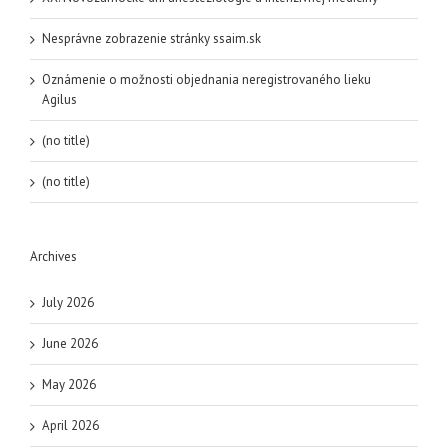
Nesprávne zobrazenie stránky ssaim.sk
Oznámenie o možnosti objednania neregistrovaného lieku
Agilus
(no title)
(no title)
Archives
July 2026
June 2026
May 2026
April 2026