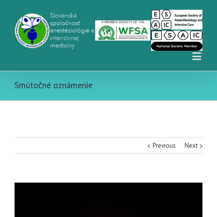
Smútočné oznámenie
Previous
Next