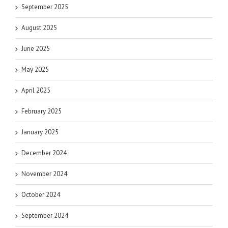
September 2025
August 2025
June 2025
May 2025
April 2025
February 2025
January 2025
December 2024
November 2024
October 2024
September 2024