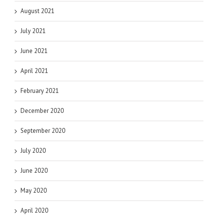
August 2021
July 2021
June 2021
April 2021
February 2021
December 2020
September 2020
July 2020
June 2020
May 2020
April 2020