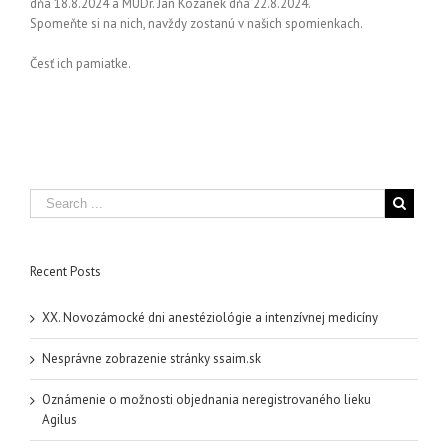
dňa 18.8.2024 a MUDr. Ján Kozánek dňa 22.8.2024.
Spomeňte si na nich, navždy zostanú v našich spomienkach.
Česť ich pamiatke.
Recent Posts
XX. Novozámocké dni anestéziológie a intenzívnej medicíny
Nesprávne zobrazenie stránky ssaim.sk
Oznámenie o možnosti objednania neregistrovaného lieku
Agilus