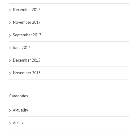
December 2017
November 2017
September 2017
June 2017
December 2015
November 2015
Categories
Aktuality
Archív