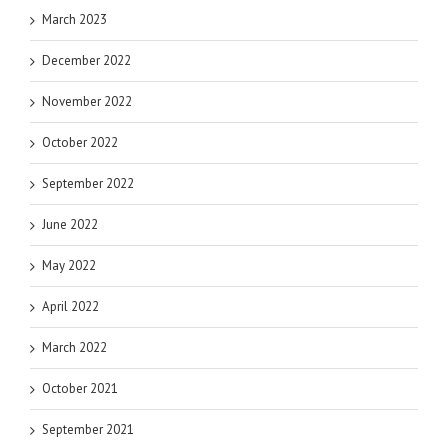
March 2023
December 2022
November 2022
October 2022
September 2022
June 2022
May 2022
April 2022
March 2022
October 2021
September 2021