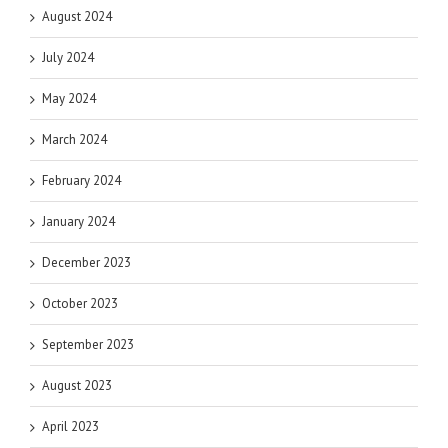
August 2024
July 2024
May 2024
March 2024
February 2024
January 2024
December 2023
October 2023
September 2023
August 2023
April 2023