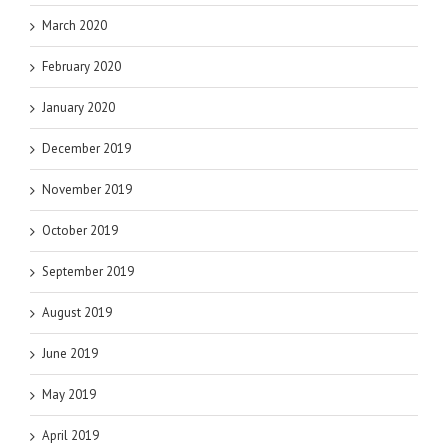
March 2020
February 2020
January 2020
December 2019
November 2019
October 2019
September 2019
August 2019
June 2019
May 2019
April 2019