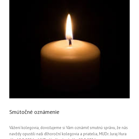
Smútočné oznámenie
Vážení kolegovia, dovoľujeme si Vám oznámiť smutnú správu, že nás
navždy opustili naši dlhoroční kolegovia a priatelia, MUDr. Juraj Hura