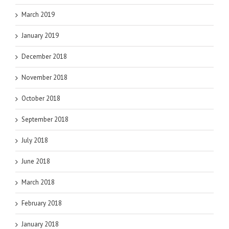
March 2019
January 2019
December 2018
November 2018
October 2018
September 2018
July 2018
June 2018
March 2018
February 2018
January 2018