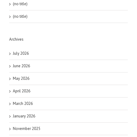
(no title)
(no title)
Archives
July 2026
June 2026
May 2026
April 2026
March 2026
January 2026
November 2025