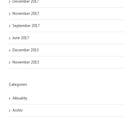
December 2017
November 2017
September 2017
June 2017
December 2015
November 2015
Categories
Aktuality
Archív