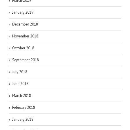
March 2019
January 2019
December 2018
November 2018
October 2018
September 2018
July 2018
June 2018
March 2018
February 2018
January 2018