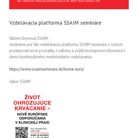
Vzdelávacia platforma SSAIM semináre
Vážení členovia SSAIM,
otvárame pre Vás vzdelávaciu platformu SSAIM semináre s cieľom
poskytovať nové poznatky z odboru a zvýšiť dostupnosť informácií v
rámci kontinuálneho medicínskeho vzdelávania.
https://www.ssaimseminare.sk/home-kurz/
výbor SSAIM