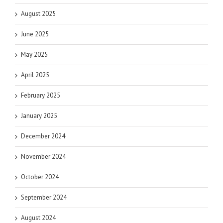
August 2025
June 2025
May 2025
April 2025
February 2025
January 2025
December 2024
November 2024
October 2024
September 2024
August 2024