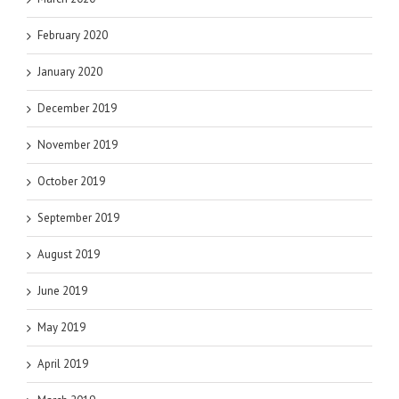
February 2020
January 2020
December 2019
November 2019
October 2019
September 2019
August 2019
June 2019
May 2019
April 2019