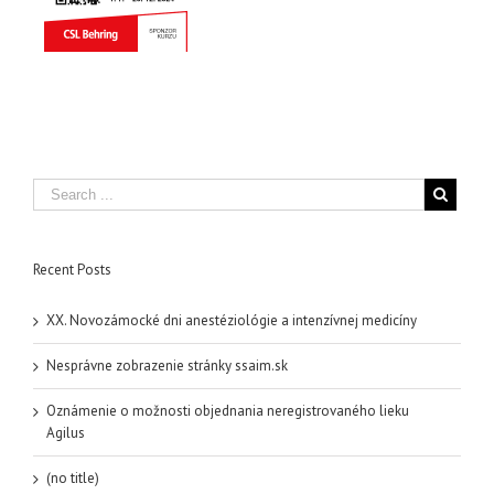
Recent Posts
XX. Novozámocké dni anestéziológie a intenzívnej medicíny
Nesprávne zobrazenie stránky ssaim.sk
Oznámenie o možnosti objednania neregistrovaného lieku
Agilus
(no title)