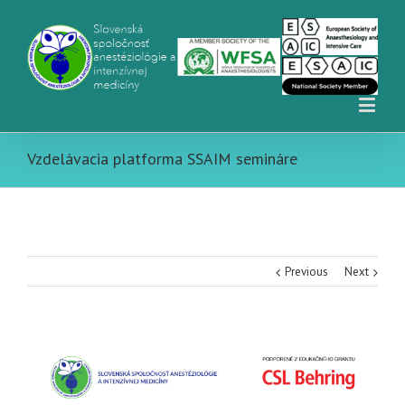
Vzdelávacia platforma SSAIM semináre
Previous
Next