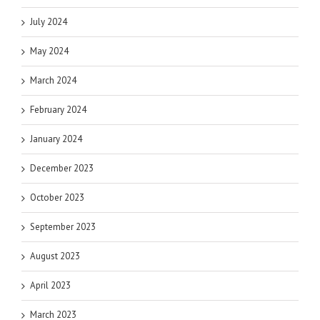
July 2024
May 2024
March 2024
February 2024
January 2024
December 2023
October 2023
September 2023
August 2023
April 2023
March 2023