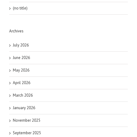
(no title)
Archives
July 2026
June 2026
May 2026
April 2026
March 2026
January 2026
November 2025
September 2025