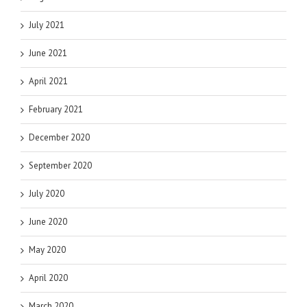
July 2021
June 2021
April 2021
February 2021
December 2020
September 2020
July 2020
June 2020
May 2020
April 2020
March 2020