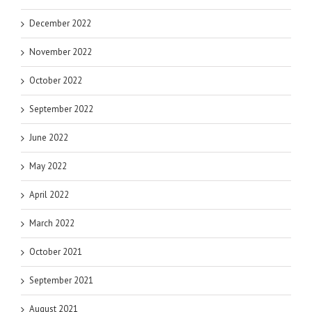
December 2022
November 2022
October 2022
September 2022
June 2022
May 2022
April 2022
March 2022
October 2021
September 2021
August 2021