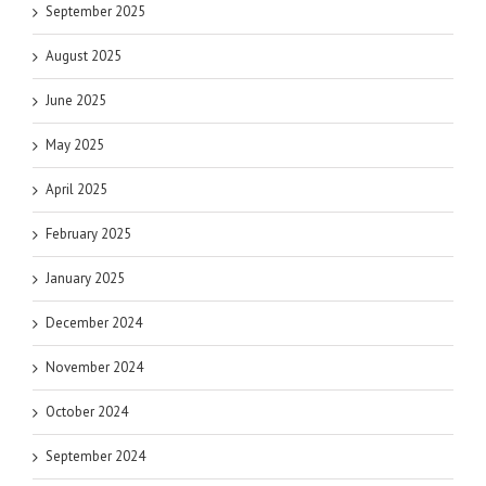
September 2025
August 2025
June 2025
May 2025
April 2025
February 2025
January 2025
December 2024
November 2024
October 2024
September 2024