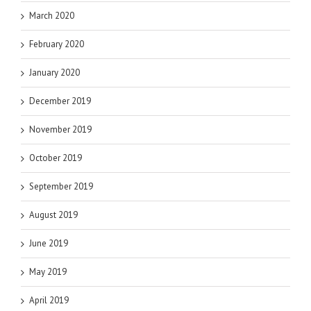
March 2020
February 2020
January 2020
December 2019
November 2019
October 2019
September 2019
August 2019
June 2019
May 2019
April 2019