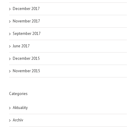
December 2017
November 2017
September 2017
June 2017
December 2015
November 2015
Categories
Aktuality
Archív