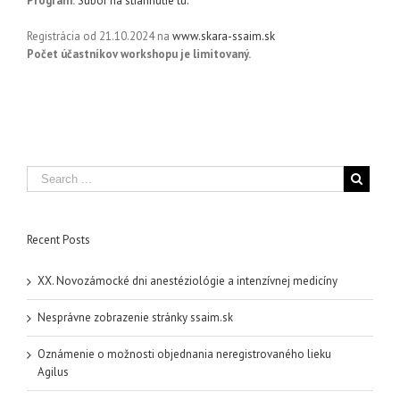
Program:
Súbor na stiahnutie tu.
Registrácia od 21.10.2024 na
www.skara-ssaim.sk
Počet účastníkov workshopu je limitovaný.
Recent Posts
XX. Novozámocké dni anestéziológie a intenzívnej medicíny
Nesprávne zobrazenie stránky ssaim.sk
Oznámenie o možnosti objednania neregistrovaného lieku
Agilus