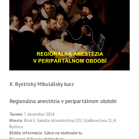
X. Bystrický Mikulášsky kurz
Regionálna anestézia v peripartálnom období
Termín:
7. december 2024
Miesto:
Blok E, Fakulta zdravotníctva SZU, Sládkovičova 21, B.
Bystrica
Bližšie informácie:
Súbor na stiahnutie tu.