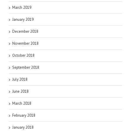
March 2019
January 2019
December 2018
November 2018
October 2018
September 2018
July 2018
June 2018
March 2018
February 2018
January 2018