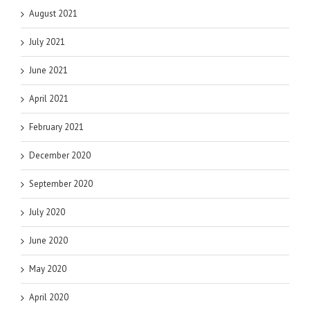
August 2021
July 2021
June 2021
April 2021
February 2021
December 2020
September 2020
July 2020
June 2020
May 2020
April 2020