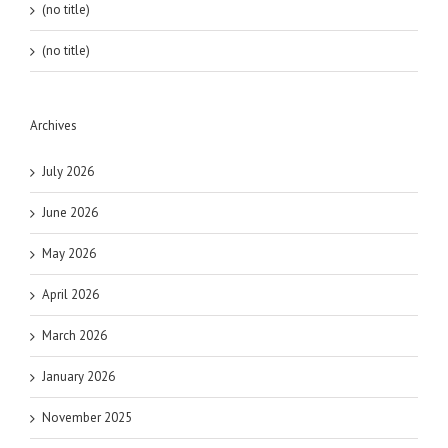
(no title)
(no title)
Archives
July 2026
June 2026
May 2026
April 2026
March 2026
January 2026
November 2025