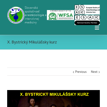
X. Bystrický Mikulášsky kurz
Previous
Next