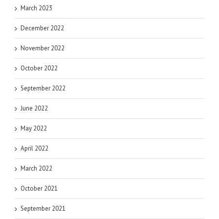
March 2023
December 2022
November 2022
October 2022
September 2022
June 2022
May 2022
April 2022
March 2022
October 2021
September 2021