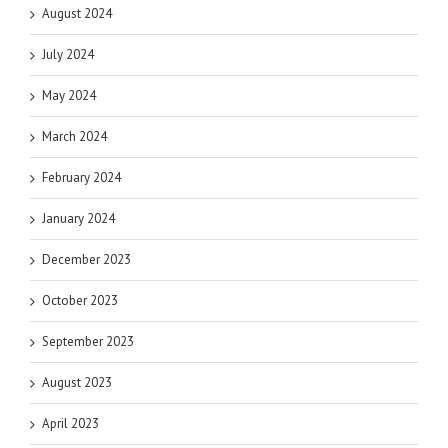
August 2024
July 2024
May 2024
March 2024
February 2024
January 2024
December 2023
October 2023
September 2023
August 2023
April 2023